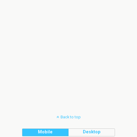
Back to top
Mobile
Desktop