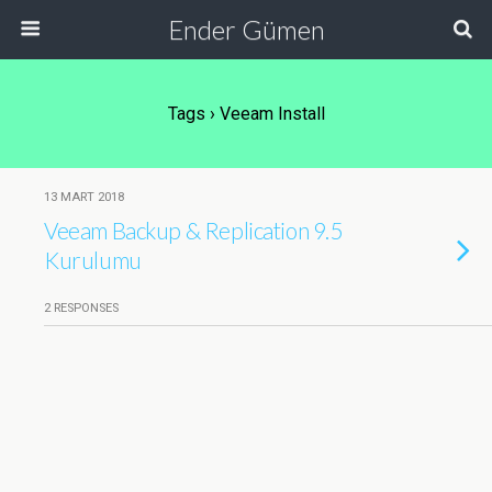
Ender Gümen
Tags › Veeam Install
13 MART 2018
Veeam Backup & Replication 9.5
Kurulumu
2 RESPONSES